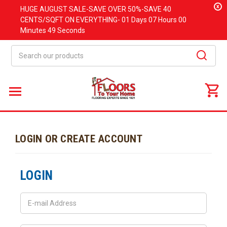
x
HUGE
AUGUST
SALE-SAVE OVER 50%-SAVE 40
CENTS/SQFT ON EVERYTHING-
01 Days
07 Hours
00
Minutes
49 Seconds
Search
LOGIN OR CREATE ACCOUNT
LOGIN