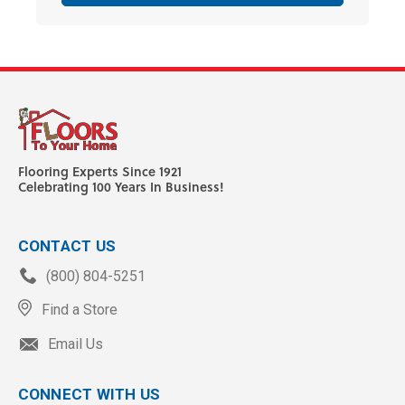
Flooring Experts Since 1921
Celebrating 100 Years In Business!
CONTACT US
(800) 804-5251
Find a Store
Email Us
CONNECT WITH US