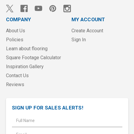
COMPANY
MY ACCOUNT
About Us
Create Account
Policies
Sign In
Learn about flooring
Square Footage Calculator
Inspiration Gallery
Contact Us
Reviews
SIGN UP FOR SALES ALERTS!
E
m
a