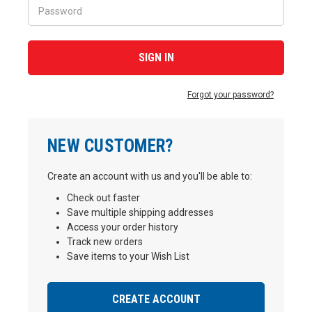
Forgot your password?
NEW CUSTOMER?
Create an account with us and you'll be able to:
Check out faster
Save multiple shipping addresses
Access your order history
Track new orders
Save items to your Wish List
CREATE ACCOUNT