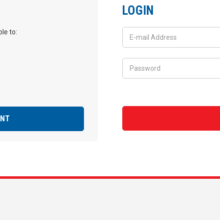
LOGIN
le to:
UNT