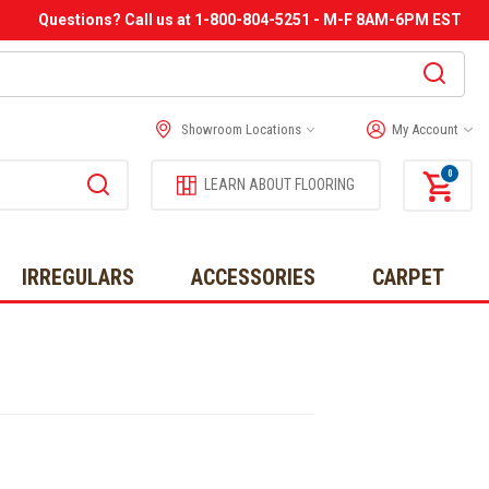
Questions? Call us at 1-800-804-5251 - M-F 8AM-6PM EST
Showroom Locations
My Account
0
LEARN ABOUT FLOORING
IRREGULARS
ACCESSORIES
CARPET