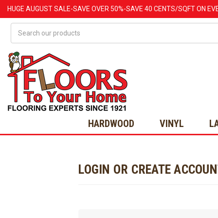
HUGE
AUGUST
SALE-SAVE OVER 50%-SAVE 40 CENTS/SQFT ON EV
Search
HARDWOOD
VINYL
L
LOGIN OR CREATE ACCOU