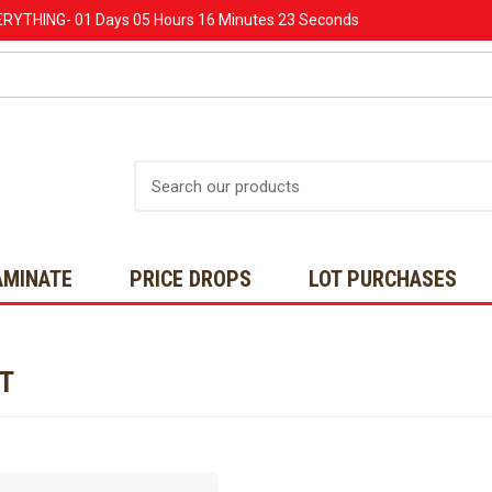
ERYTHING-
01 Days
05 Hours
16 Minutes
23 Seconds
Search
AMINATE
PRICE DROPS
LOT PURCHASES
NT