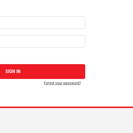
Forgot your password?