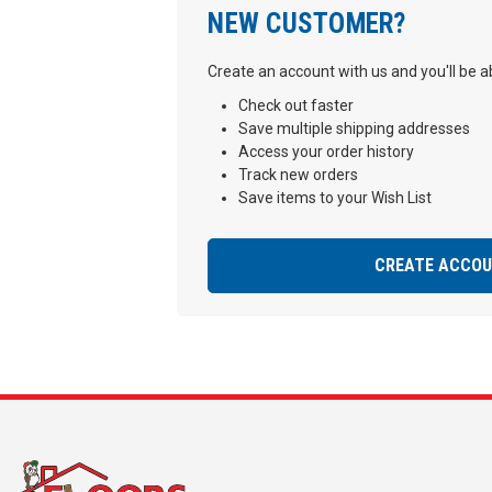
NEW CUSTOMER?
Create an account with us and you'll be ab
Check out faster
Save multiple shipping addresses
Access your order history
Track new orders
Save items to your Wish List
CREATE ACCO