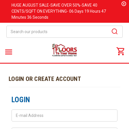
x
HUGE
AUGUST
SALE-SAVE OVER 50%-SAVE 40
CENTS/SQFT ON EVERYTHING-
06 Days
19 Hours
47
Minutes
36 Seconds
Search
LOGIN OR CREATE ACCOUNT
LOGIN