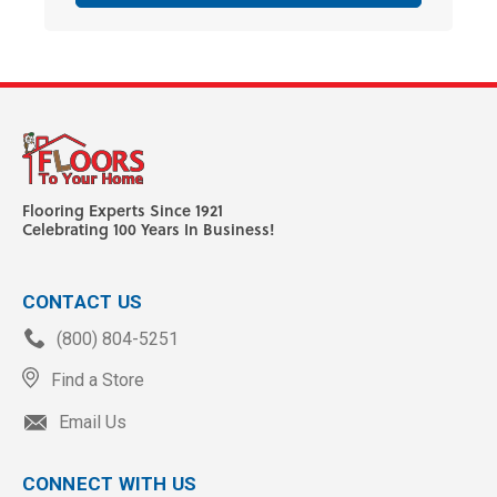
Flooring Experts Since 1921
Celebrating 100 Years In Business!
CONTACT US
(800) 804-5251
Find a Store
Email Us
CONNECT WITH US