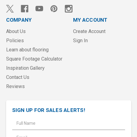
COMPANY
MY ACCOUNT
About Us
Create Account
Policies
Sign In
Learn about flooring
Square Footage Calculator
Inspiration Gallery
Contact Us
Reviews
SIGN UP FOR SALES ALERTS!
E
m
a