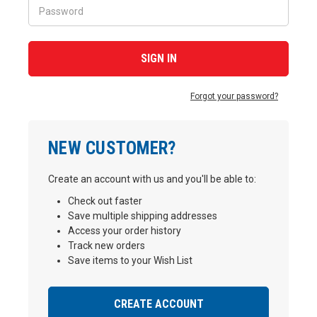
Forgot your password?
NEW CUSTOMER?
Create an account with us and you'll be able to:
Check out faster
Save multiple shipping addresses
Access your order history
Track new orders
Save items to your Wish List
CREATE ACCOUNT