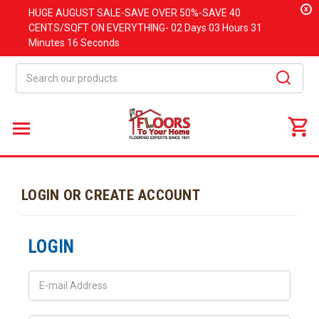
x
HUGE
AUGUST
SALE-SAVE OVER 50%-SAVE 40
CENTS/SQFT ON EVERYTHING-
02 Days
03 Hours
31
Minutes
16 Seconds
Search
LOGIN OR CREATE ACCOUNT
LOGIN