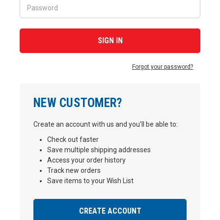
Forgot your password?
NEW CUSTOMER?
Create an account with us and you'll be able to:
Check out faster
Save multiple shipping addresses
Access your order history
Track new orders
Save items to your Wish List
CREATE ACCOUNT