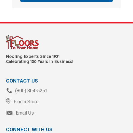
Flooring Experts Since 1921
Celebrating 100 Years In Business!
CONTACT US
(800) 804-5251
Find a Store
Email Us
CONNECT WITH US