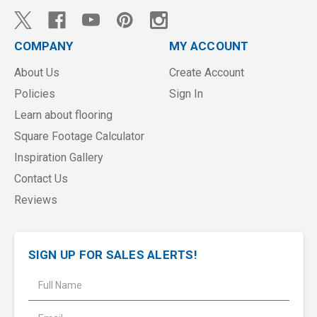
COMPANY
MY ACCOUNT
About Us
Create Account
Policies
Sign In
Learn about flooring
Square Footage Calculator
Inspiration Gallery
Contact Us
Reviews
SIGN UP FOR SALES ALERTS!
E
m
a