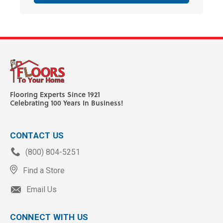
Flooring Experts Since 1921
Celebrating 100 Years In Business!
CONTACT US
(800) 804-5251
Find a Store
Email Us
CONNECT WITH US