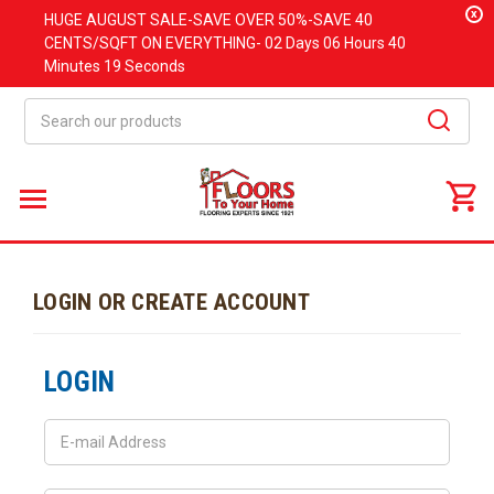
x
HUGE
AUGUST
SALE-SAVE OVER 50%-SAVE 40
CENTS/SQFT ON EVERYTHING-
02 Days
06 Hours
40
Minutes
19 Seconds
Search
LOGIN OR CREATE ACCOUNT
LOGIN