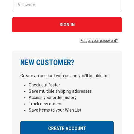
Forgot your password?
NEW CUSTOMER?
Create an account with us and you'll be able to:
Check out faster
Save multiple shipping addresses
Access your order history
Track new orders
Save items to your Wish List
CREATE ACCOUNT