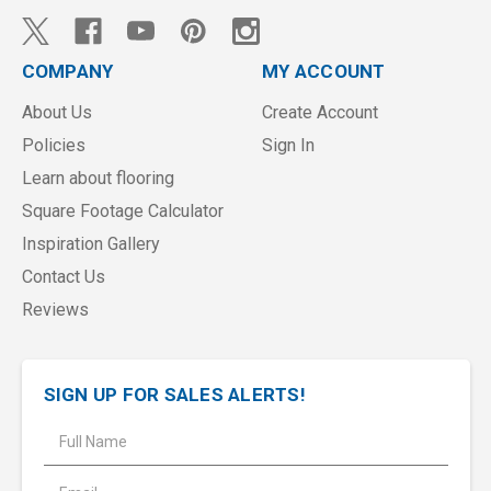
COMPANY
MY ACCOUNT
About Us
Create Account
Policies
Sign In
Learn about flooring
Square Footage Calculator
Inspiration Gallery
Contact Us
Reviews
SIGN UP FOR SALES ALERTS!
E
m
a