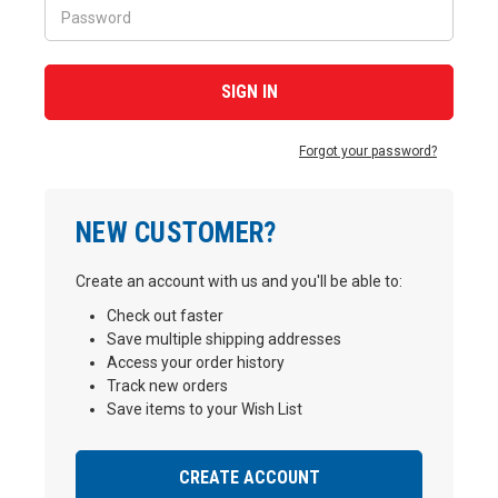
Forgot your password?
NEW CUSTOMER?
Create an account with us and you'll be able to:
Check out faster
Save multiple shipping addresses
Access your order history
Track new orders
Save items to your Wish List
CREATE ACCOUNT