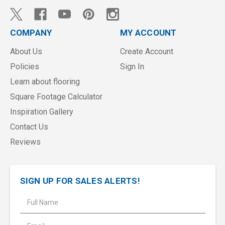
COMPANY
MY ACCOUNT
About Us
Create Account
Policies
Sign In
Learn about flooring
Square Footage Calculator
Inspiration Gallery
Contact Us
Reviews
SIGN UP FOR SALES ALERTS!
E
m
a