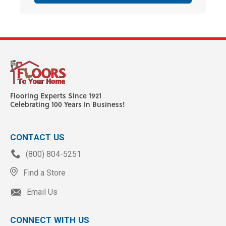
Flooring Experts Since 1921
Celebrating 100 Years In Business!
CONTACT US
(800) 804-5251
Find a Store
Email Us
CONNECT WITH US