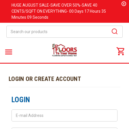
x
HUGE
AUGUST
SALE-SAVE OVER 50%-SAVE 40
CENTS/SQFT ON EVERYTHING-
00 Days
17 Hours
35
Minutes
09 Seconds
Search
LOGIN OR CREATE ACCOUNT
LOGIN