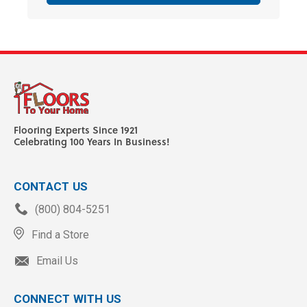
Flooring Experts Since 1921
Celebrating 100 Years In Business!
CONTACT US
(800) 804-5251
Find a Store
Email Us
CONNECT WITH US