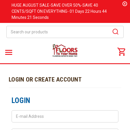
x
HUGE
AUGUST
SALE-SAVE OVER 50%-SAVE 40
CENTS/SQFT ON EVERYTHING-
01 Days
22 Hours
44
Minutes
21 Seconds
Search
LOGIN OR CREATE ACCOUNT
LOGIN