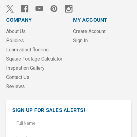
COMPANY
MY ACCOUNT
About Us
Create Account
Policies
Sign In
Learn about flooring
Square Footage Calculator
Inspiration Gallery
Contact Us
Reviews
SIGN UP FOR SALES ALERTS!
E
m
a