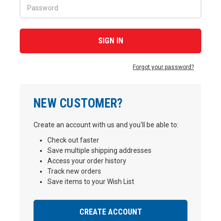
Forgot your password?
NEW CUSTOMER?
Create an account with us and you'll be able to:
Check out faster
Save multiple shipping addresses
Access your order history
Track new orders
Save items to your Wish List
CREATE ACCOUNT