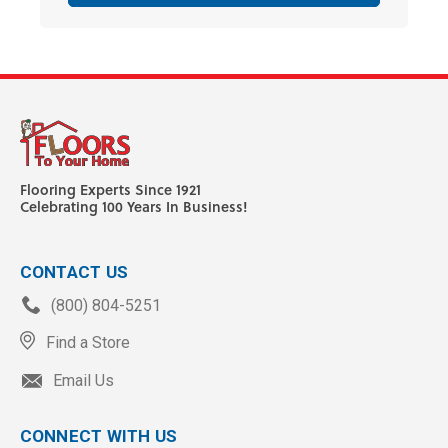
Flooring Experts Since 1921
Celebrating 100 Years In Business!
CONTACT US
(800) 804-5251
Find a Store
Email Us
CONNECT WITH US