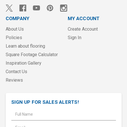
COMPANY
MY ACCOUNT
About Us
Create Account
Policies
Sign In
Learn about flooring
Square Footage Calculator
Inspiration Gallery
Contact Us
Reviews
SIGN UP FOR SALES ALERTS!
E
m
a