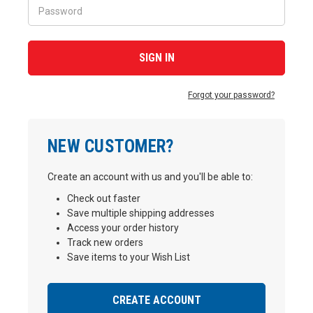
Forgot your password?
NEW CUSTOMER?
Create an account with us and you'll be able to:
Check out faster
Save multiple shipping addresses
Access your order history
Track new orders
Save items to your Wish List
CREATE ACCOUNT