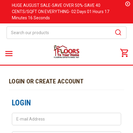
x
HUGE
AUGUST
SALE-SAVE OVER 50%-SAVE 40
CENTS/SQFT ON EVERYTHING-
02 Days
01 Hours
17
Minutes
16 Seconds
Search
LOGIN OR CREATE ACCOUNT
LOGIN