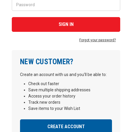
Forgot your password?
NEW CUSTOMER?
Create an account with us and you'll be able to:
Check out faster
Save multiple shipping addresses
Access your order history
Track new orders
Save items to your Wish List
CREATE ACCOUNT