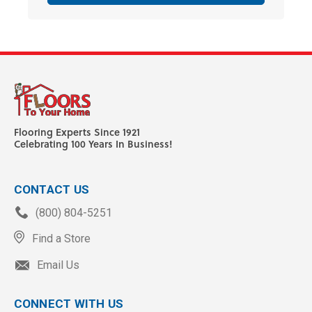
Flooring Experts Since 1921
Celebrating 100 Years In Business!
CONTACT US
(800) 804-5251
Find a Store
Email Us
CONNECT WITH US