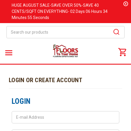
x
HUGE
AUGUST
SALE-SAVE OVER 50%-SAVE 40
CENTS/SQFT ON EVERYTHING-
02 Days
06 Hours
34
Minutes
55 Seconds
Search
LOGIN OR CREATE ACCOUNT
LOGIN