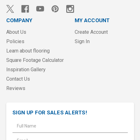
COMPANY
MY ACCOUNT
About Us
Create Account
Policies
Sign In
Learn about flooring
Square Footage Calculator
Inspiration Gallery
Contact Us
Reviews
SIGN UP FOR SALES ALERTS!
E
m
a