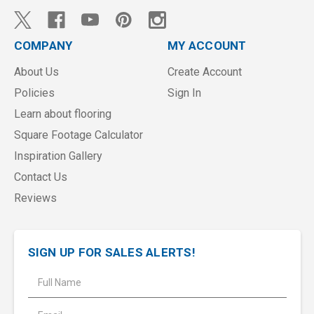
COMPANY
MY ACCOUNT
About Us
Create Account
Policies
Sign In
Learn about flooring
Square Footage Calculator
Inspiration Gallery
Contact Us
Reviews
SIGN UP FOR SALES ALERTS!
E
m
a