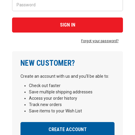
Forgot your password?
NEW CUSTOMER?
Create an account with us and you'll be able to:
Check out faster
Save multiple shipping addresses
Access your order history
Track new orders
Save items to your Wish List
CREATE ACCOUNT