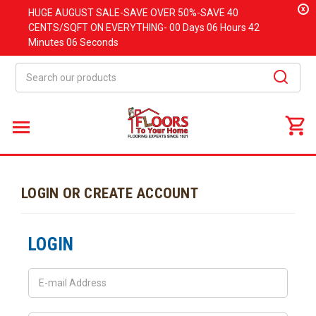
x
HUGE
AUGUST
SALE-SAVE OVER 50%-SAVE 40
CENTS/SQFT ON EVERYTHING-
00 Days
06 Hours
42
Minutes
06 Seconds
Search
LOGIN OR CREATE ACCOUNT
LOGIN