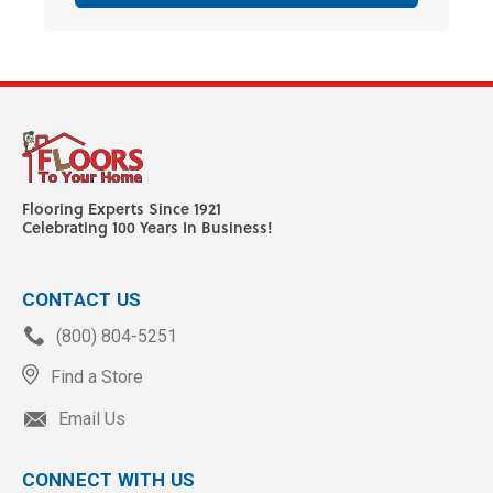
Flooring Experts Since 1921
Celebrating 100 Years In Business!
CONTACT US
(800) 804-5251
Find a Store
Email Us
CONNECT WITH US